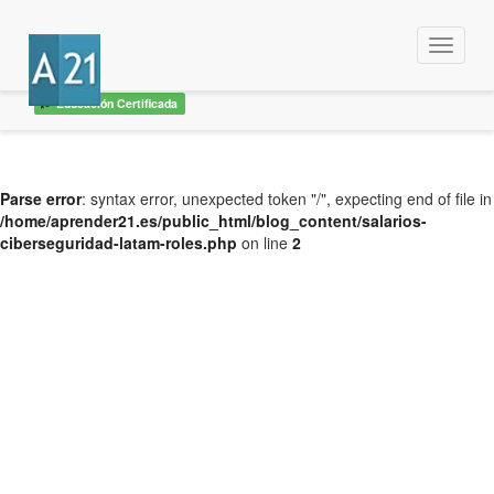
Menu
Educación Certificada
Parse error
: syntax error, unexpected token "/", expecting end of file in
/home/aprender21.es/public_html/blog_content/salarios-
ciberseguridad-latam-roles.php
on line
2