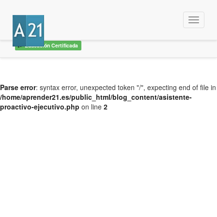
Menu
Educación Certificada
Parse error
: syntax error, unexpected token "/", expecting end of file in
/home/aprender21.es/public_html/blog_content/asistente-
proactivo-ejecutivo.php
on line
2