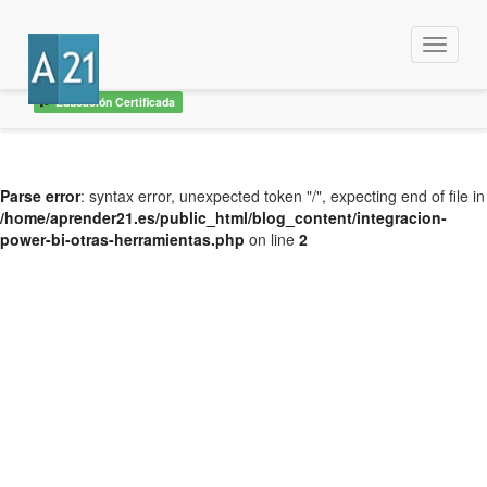
Menu
Educación Certificada
Parse error
: syntax error, unexpected token "/", expecting end of file in
/home/aprender21.es/public_html/blog_content/integracion-
power-bi-otras-herramientas.php
on line
2